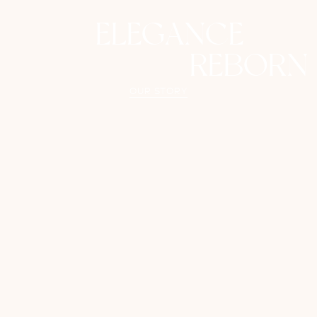
ELEGANCE
REBORN
OUR STORY