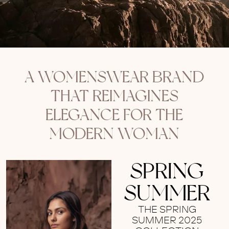
A WOMENSWEAR BRAND
THAT REIMAGINES
ELEGANCE FOR THE
MODERN WOMAN
SPRING
SUMMER
THE SPRING
SUMMER 2025