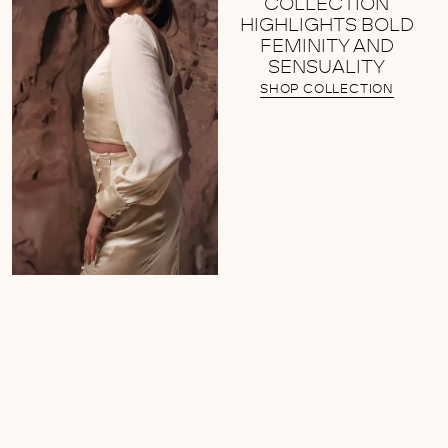
COLLECTION
HIGHLIGHTS BOLD
FEMINITY AND
SENSUALITY
SHOP COLLECTION